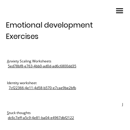
Emotional development
Exercises
A
nxiety Scaling Worksheets
5ed78bf8-e763-4bb0-ad0d-ad6c6800dd35
Identity worksheet
7cf22366-4e11-4d58-b570-e7cae9be2bfb
J
S
tuck thoughts
dc6c7eff-a5c9-4e81-ba04-e4967dbf2122