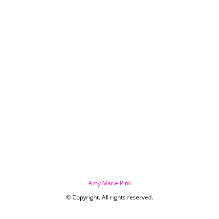
Amy Marie Pink
© Copyright. All rights reserved.