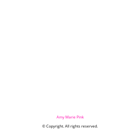
Amy Marie Pink
© Copyright. All rights reserved.