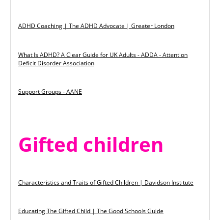
ADHD Coaching | The ADHD Advocate | Greater London
What Is ADHD? A Clear Guide for UK Adults - ADDA - Attention
Deficit Disorder Association
Support Groups - AANE
Gifted children
Characteristics and Traits of Gifted Children | Davidson Institute
Educating The Gifted Child | The Good Schools Guide