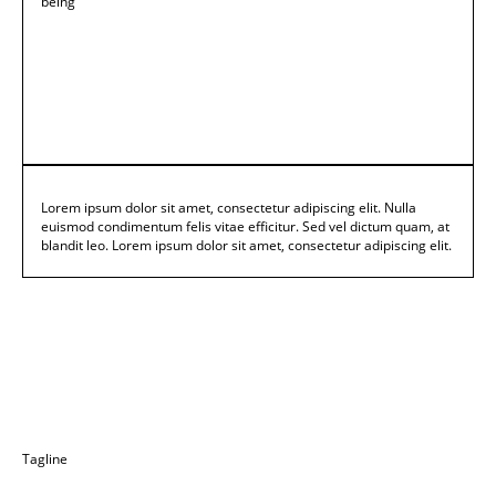
being
Lorem ipsum dolor sit amet, consectetur adipiscing elit. Nulla
euismod condimentum felis vitae efficitur. Sed vel dictum quam, at
blandit leo. Lorem ipsum dolor sit amet, consectetur adipiscing elit.
Tagline