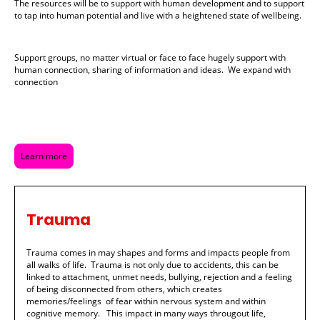
The resources will be to support with human development and to support
to tap into human potential and live with a heightened state of wellbeing.
Support groups, no matter virtual or face to face hugely support with
human connection, sharing of information and ideas. We expand with
connection
Learn more
Trauma
Trauma comes in may shapes and forms and impacts people from
all walks of life. Trauma is not only due to accidents, this can be
linked to attachment, unmet needs, bullying, rejection and a feeling
of being disconnected from others, which creates
memories/feelings of fear within nervous system and within
cognitive memory. This impact in many ways througout life,