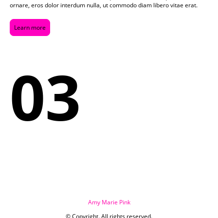
ornare, eros dolor interdum nulla, ut commodo diam libero vitae erat.
Learn more
03
Amy Marie Pink
© Copyright. All rights reserved.