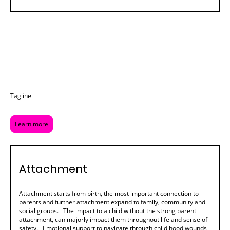
Tagline
Learn more
Attachment
Attachment starts from birth, the most important connection to
parents and further attachment expand to family, community and
social groups. The impact to a child without the strong parent
attachment, can majorly impact them throughout life and sense of
safety. Emotional support to navigate through child hood wounds