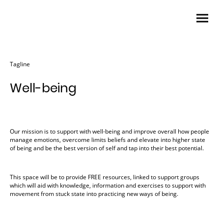
Tagline
Well-being
Our mission is to support with well-being and improve overall how people
manage emotions, overcome limits beliefs and elevate into higher state
of being and be the best version of self and tap into their best potential.
This space will be to provide FREE resources, linked to support groups
which will aid with knowledge, information and exercises to support with
movement from stuck state into practicing new ways of being.