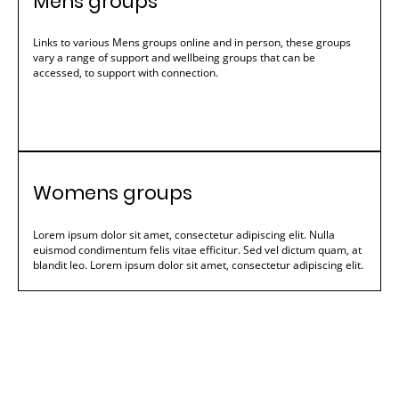
Mens groups
Links to various Mens groups online and in person, these groups
vary a range of support and wellbeing groups that can be
accessed, to support with connection.
Womens groups
Lorem ipsum dolor sit amet, consectetur adipiscing elit. Nulla
euismod condimentum felis vitae efficitur. Sed vel dictum quam, at
blandit leo. Lorem ipsum dolor sit amet, consectetur adipiscing elit.