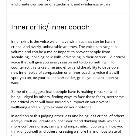
and create own sense of attachment and wholeness within
Inner critic/ Inner coach
Inner critic is the voice we all have within us that can be harsh,
critical and overly unbearable at times. The voice can range in
volume and can be a major impact to prevent people from
socialising, learning new skills, advancing in their career. A critical
voice that will give you every reason not to do something. To
counteract this takes time and effort and the ability to develop a
new inner voice of compassion or a inner coach, a voice that will
spur you on, be your best cheerleader, guide you in a supportive
way.
Some of the biggest fears people have is making mistakes and
being judged by others, finding ways to face these fears, overcome
the critical voice will have incredible impact on your overall
wellbeing and ability to expand on your potential.
In addition to this judging other less and being less critical of others
and yourself will create an inner world and thinking style which is
more compassionate, caring and empathetic. Evolving in how you
think of yourself and others, creating a more harmonious state of