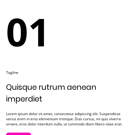
01
Tagline
Quisque rutrum aenean
imperdiet
Lorem ipsum dolor sit amet, consectetur adipiscing elit. Suspendisse
varius enim in eros elementum tristique. Duis cursus, mi quis viverra
ornare, eros dolor interdum nulla, ut commodo diam libero vitae erat.