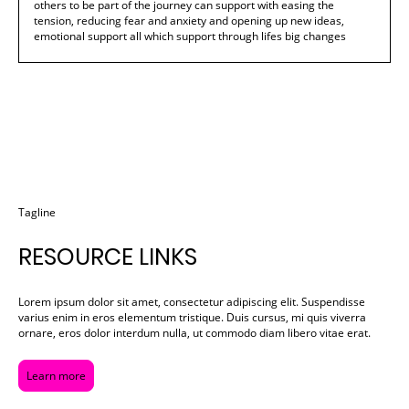
others to be part of the journey can support with easing the
tension, reducing fear and anxiety and opening up new ideas,
emotional support all which support through lifes big changes
Tagline
RESOURCE LINKS
Lorem ipsum dolor sit amet, consectetur adipiscing elit. Suspendisse
varius enim in eros elementum tristique. Duis cursus, mi quis viverra
ornare, eros dolor interdum nulla, ut commodo diam libero vitae erat.
Learn more