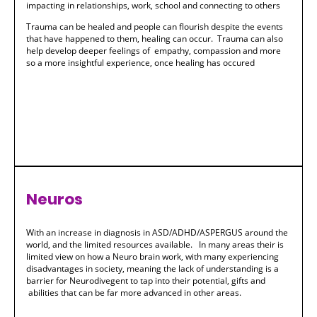
impacting in relationships, work, school and connecting to others
Trauma can be healed and people can flourish despite the events
that have happened to them, healing can occur. Trauma can also
help develop deeper feelings of empathy, compassion and more
so a more insightful experience, once healing has occured
Neuros
With an increase in diagnosis in ASD/ADHD/ASPERGUS around the
world, and the limited resources available. In many areas their is
limited view on how a Neuro brain work, with many experiencing
disadvantages in society, meaning the lack of understanding is a
barrier for Neurodivegent to tap into their potential, gifts and
abilities that can be far more advanced in other areas.