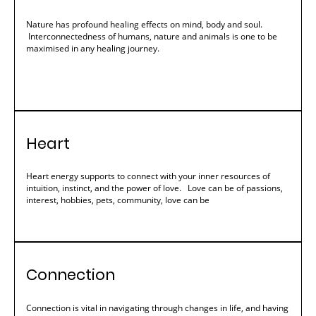
Nature has profound healing effects on mind, body and soul.
Interconnectedness of humans, nature and animals is one to be
maximised in any healing journey.
Heart
Heart energy supports to connect with your inner resources of
intuition, instinct, and the power of love. Love can be of passions,
interest, hobbies, pets, community, love can be
Connection
Connection is vital in navigating through changes in life, and having