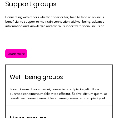
Support groups
Connecting with others whether near or far, face to face or online is
beneficial to support to maintain connection, aid wellbeing, advance
information and knowledge and overall support with social inclusion.
Learn more
Well-being groups
Lorem ipsum dolor sit amet, consectetur adipiscing elit. Nulla
euismod condimentum felis vitae efficitur. Sed vel dictum quam, at
blandit leo. Lorem ipsum dolor sit amet, consectetur adipiscing elit.