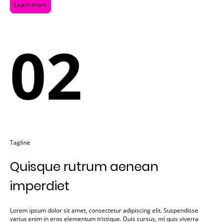
Learn more
02
Tagline
Quisque rutrum aenean
imperdiet
Lorem ipsum dolor sit amet, consectetur adipiscing elit. Suspendisse
varius enim in eros elementum tristique. Duis cursus, mi quis viverra