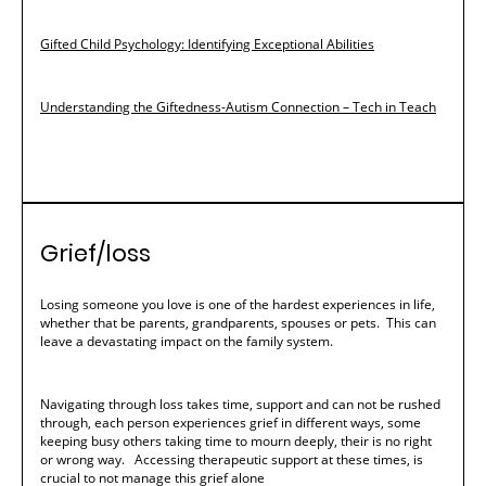
Gifted Child Psychology: Identifying Exceptional Abilities
Understanding the Giftedness-Autism Connection – Tech in Teach
Grief/loss
Losing someone you love is one of the hardest experiences in life,
whether that be parents, grandparents, spouses or pets. This can
leave a devastating impact on the family system.
Navigating through loss takes time, support and can not be rushed
through, each person experiences grief in different ways, some
keeping busy others taking time to mourn deeply, their is no right
or wrong way. Accessing therapeutic support at these times, is
crucial to not manage this grief alone