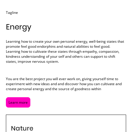
Tagline
Energy
Learning how to create your own personal energy, well-being states that
promote feel good endorphins and natural abilities to feel good.
Learning how to cultivate these states through empathy, compassion,
kindness understanding of your self and others can support to shift
states, improve nervous system.
You are the best project you will ever work on, giving yourself time to
experiment with new ideas and and discover how you can cultivate and
create personal energy and the source of goodness within
Learn more
Nature